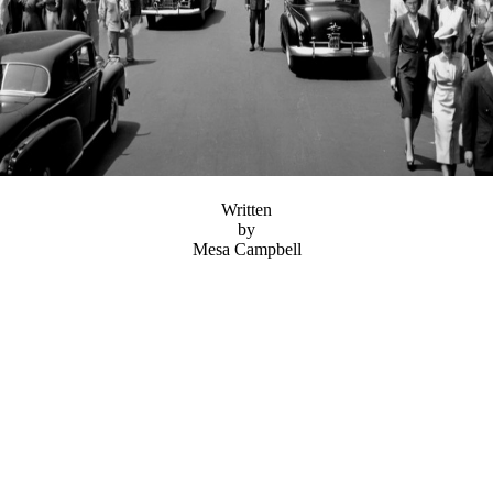
Written
by
Mesa Campbell